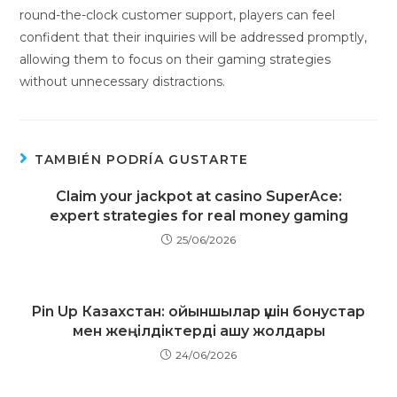
round-the-clock customer support, players can feel
confident that their inquiries will be addressed promptly,
allowing them to focus on their gaming strategies
without unnecessary distractions.
TAMBIÉN PODRÍA GUSTARTE
Claim your jackpot at casino SuperAce:
expert strategies for real money gaming
25/06/2026
Pin Up Казахстан: ойыншылар үшін бонустар
мен жеңілдіктерді ашу жолдары
24/06/2026