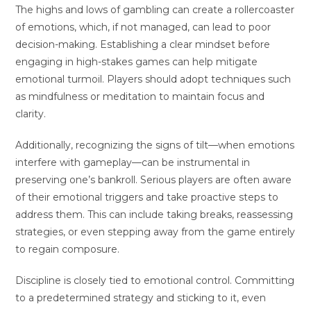
The highs and lows of gambling can create a rollercoaster
of emotions, which, if not managed, can lead to poor
decision-making. Establishing a clear mindset before
engaging in high-stakes games can help mitigate
emotional turmoil. Players should adopt techniques such
as mindfulness or meditation to maintain focus and
clarity.
Additionally, recognizing the signs of tilt—when emotions
interfere with gameplay—can be instrumental in
preserving one’s bankroll. Serious players are often aware
of their emotional triggers and take proactive steps to
address them. This can include taking breaks, reassessing
strategies, or even stepping away from the game entirely
to regain composure.
Discipline is closely tied to emotional control. Committing
to a predetermined strategy and sticking to it, even