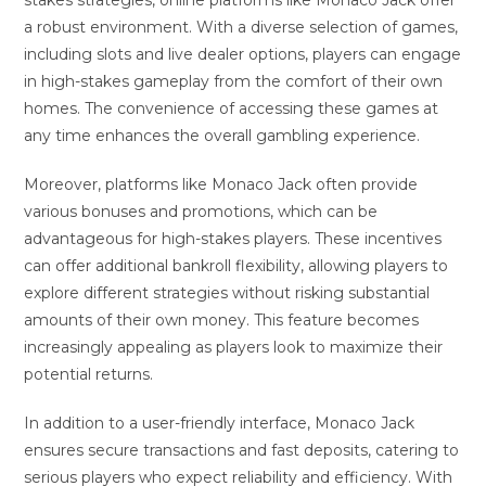
a robust environment. With a diverse selection of games,
including slots and live dealer options, players can engage
in high-stakes gameplay from the comfort of their own
homes. The convenience of accessing these games at
any time enhances the overall gambling experience.
Moreover, platforms like Monaco Jack often provide
various bonuses and promotions, which can be
advantageous for high-stakes players. These incentives
can offer additional bankroll flexibility, allowing players to
explore different strategies without risking substantial
amounts of their own money. This feature becomes
increasingly appealing as players look to maximize their
potential returns.
In addition to a user-friendly interface, Monaco Jack
ensures secure transactions and fast deposits, catering to
serious players who expect reliability and efficiency. With