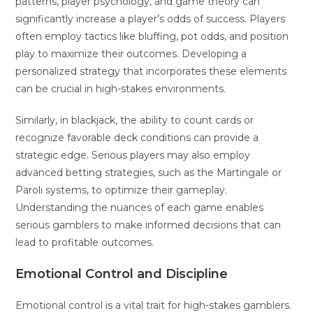
patterns, player psychology, and game theory can
significantly increase a player’s odds of success. Players
often employ tactics like bluffing, pot odds, and position
play to maximize their outcomes. Developing a
personalized strategy that incorporates these elements
can be crucial in high-stakes environments.
Similarly, in blackjack, the ability to count cards or
recognize favorable deck conditions can provide a
strategic edge. Serious players may also employ
advanced betting strategies, such as the Martingale or
Paroli systems, to optimize their gameplay.
Understanding the nuances of each game enables
serious gamblers to make informed decisions that can
lead to profitable outcomes.
Emotional Control and Discipline
Emotional control is a vital trait for high-stakes gamblers.