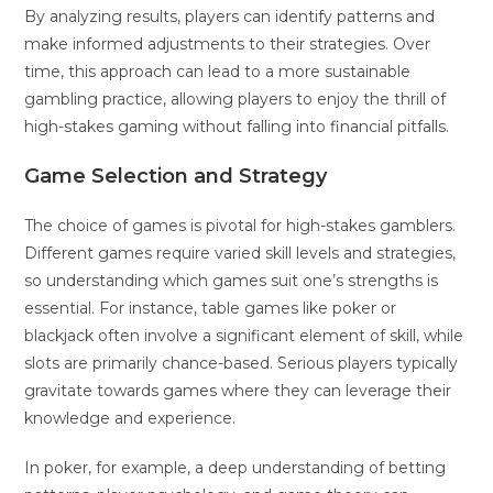
By analyzing results, players can identify patterns and
make informed adjustments to their strategies. Over
time, this approach can lead to a more sustainable
gambling practice, allowing players to enjoy the thrill of
high-stakes gaming without falling into financial pitfalls.
Game Selection and Strategy
The choice of games is pivotal for high-stakes gamblers.
Different games require varied skill levels and strategies,
so understanding which games suit one’s strengths is
essential. For instance, table games like poker or
blackjack often involve a significant element of skill, while
slots are primarily chance-based. Serious players typically
gravitate towards games where they can leverage their
knowledge and experience.
In poker, for example, a deep understanding of betting