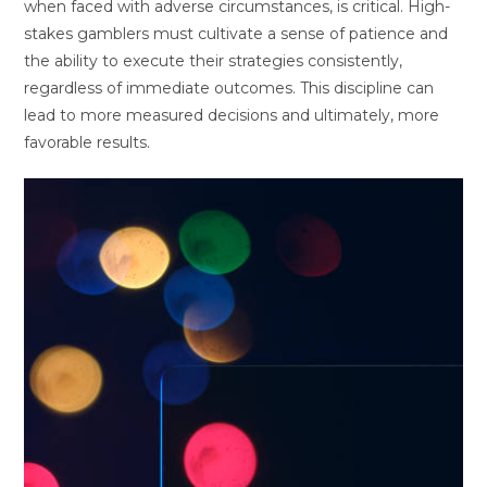
when faced with adverse circumstances, is critical. High-
stakes gamblers must cultivate a sense of patience and
the ability to execute their strategies consistently,
regardless of immediate outcomes. This discipline can
lead to more measured decisions and ultimately, more
favorable results.