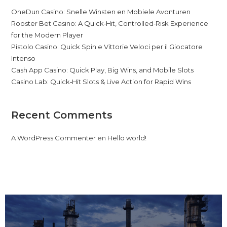
OneDun Casino: Snelle Winsten en Mobiele Avonturen
Rooster Bet Casino: A Quick‑Hit, Controlled‑Risk Experience
for the Modern Player
Pistolo Casino: Quick Spin e Vittorie Veloci per il Giocatore
Intenso
Cash App Casino: Quick Play, Big Wins, and Mobile Slots
Casino Lab: Quick‑Hit Slots & Live Action for Rapid Wins
Recent Comments
A WordPress Commenter
en
Hello world!