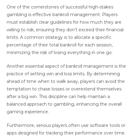
One of the cornerstones of successful high-stakes
gambling is effective bankroll management. Players
must establish clear guidelines for how much they are
willing to risk, ensuring they don’t exceed their financial
limits. A common strategy is to allocate a specific
percentage of their total bankroll for each session,
minimizing the risk of losing everything in one go.
Another essential aspect of bankroll management is the
practice of setting win and loss limits. By determining
ahead of time when to walk away, players can avoid the
temptation to chase losses or overextend themselves
after a big win. This discipline can help maintain a
balanced approach to gambling, enhancing the overall
gaming experience.
Furthermore, serious players often use software tools or
apps designed for tracking their performance over time.