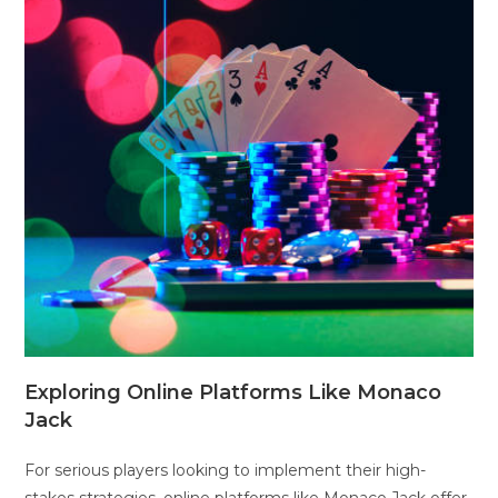
Exploring Online Platforms Like Monaco
Jack
For serious players looking to implement their high-
stakes strategies, online platforms like Monaco Jack offer