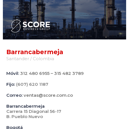
Barrancabermeja
Santander / Colombia
Móvil:
312 480 6955 – 315 482 3789
Fijo:
(607) 620 1187
Correo:
ventas@score.com.co
Barrancabermeja
Carrera 15 Diagonal 56-17
B. Pueblo Nuevo
Bogotá