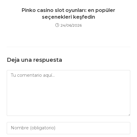
Pinko casino slot oyunları: en popüler
seçenekleri keşfedin
24/06/2026
Deja una respuesta