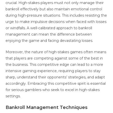
crucial. High-stakes players must not only manage their
bankroll effectively but also maintain emotional control
during high-pressure situations. This includes resisting the
urge to make impulsive decisions when faced with losses
or windfalls. A well-calibrated approach to bankroll
management can mean the difference between
enjoying the game and facing devastating losses.
Moreover, the nature of high-stakes games often means
that players are competing against some of the best in
the business. This competitive edge can lead to a more
intensive gaming experience, requiring players to stay
sharp, understand their opponents’ strategies, and adapt
accordingly. Embracing this competitive spirit is essential
for serious gamblers who seek to excel in high-stakes
settings.
Bankroll Management Techniques