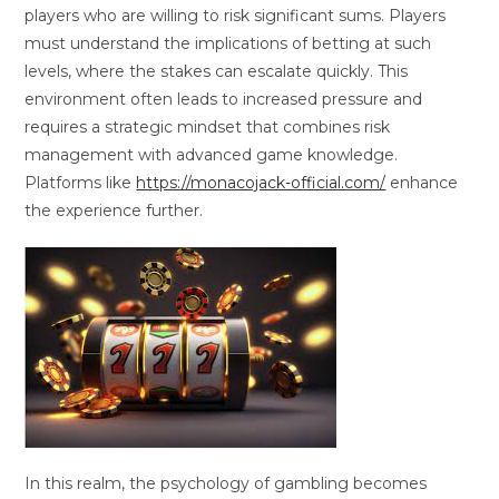
players who are willing to risk significant sums. Players
must understand the implications of betting at such
levels, where the stakes can escalate quickly. This
environment often leads to increased pressure and
requires a strategic mindset that combines risk
management with advanced game knowledge.
Platforms like
https://monacojack-official.com/
enhance
the experience further.
In this realm, the psychology of gambling becomes