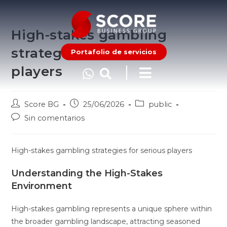
High-stakes gambling
strategies for serious
Portafolio de servicios
players
Score BG
25/06/2026
public
Sin comentarios
High-stakes gambling strategies for serious players
Understanding the High-Stakes
Environment
High-stakes gambling represents a unique sphere within
the broader gambling landscape, attracting seasoned