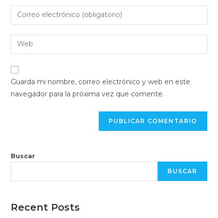
Guarda mi nombre, correo electrónico y web en este
navegador para la próxima vez que comente.
Buscar
BUSCAR
Recent Posts