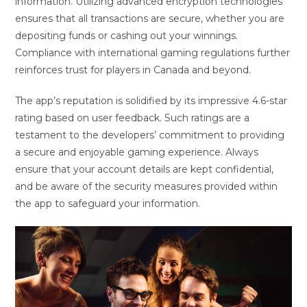
information. Utilizing advanced encryption technologies
ensures that all transactions are secure, whether you are
depositing funds or cashing out your winnings.
Compliance with international gaming regulations further
reinforces trust for players in Canada and beyond.
The app’s reputation is solidified by its impressive 4.6-star
rating based on user feedback. Such ratings are a
testament to the developers’ commitment to providing
a secure and enjoyable gaming experience. Always
ensure that your account details are kept confidential,
and be aware of the security measures provided within
the app to safeguard your information.