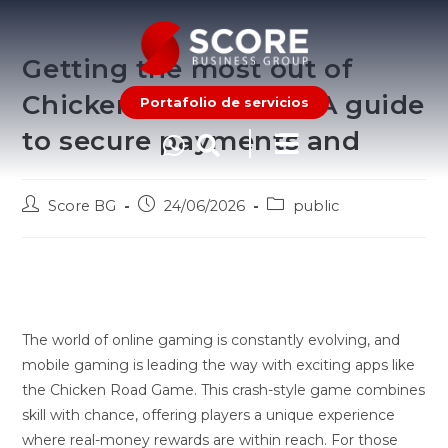
Getting the most out of
Chicken Road Game: A guide
Portafolio de servicios
to secure payments and
Score BG
24/06/2026
public
The world of online gaming is constantly evolving, and
mobile gaming is leading the way with exciting apps like
the Chicken Road Game. This crash-style game combines
skill with chance, offering players a unique experience
where real-money rewards are within reach. For those