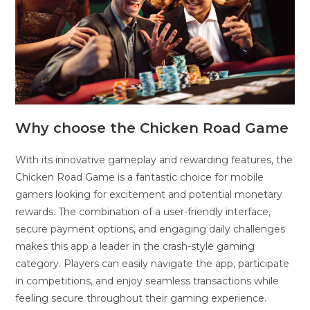
Why choose the Chicken Road Game
With its innovative gameplay and rewarding features, the
Chicken Road Game is a fantastic choice for mobile
gamers looking for excitement and potential monetary
rewards. The combination of a user-friendly interface,
secure payment options, and engaging daily challenges
makes this app a leader in the crash-style gaming
category. Players can easily navigate the app, participate
in competitions, and enjoy seamless transactions while
feeling secure throughout their gaming experience.