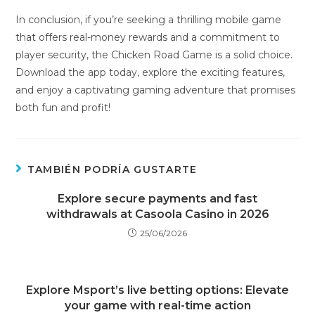
In conclusion, if you’re seeking a thrilling mobile game
that offers real-money rewards and a commitment to
player security, the Chicken Road Game is a solid choice.
Download the app today, explore the exciting features,
and enjoy a captivating gaming adventure that promises
both fun and profit!
TAMBIÉN PODRÍA GUSTARTE
Explore secure payments and fast
withdrawals at Casoola Casino in 2026
25/06/2026
Explore Msport’s live betting options: Elevate
your game with real-time action