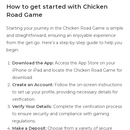
How to get started with Chicken
Road Game
Starting your journey in the Chicken Road Game is simple
and straightforward, ensuring an enjoyable experience
from the get-go. Here’s a step-by-step guide to help you
begin:
Download the App:
Access the App Store on your
iPhone or iPad and locate the Chicken Road Game for
download.
Create an Account:
Follow the on-screen instructions
to set up your profile, providing necessary details for
verification.
Verify Your Details:
Complete the verification process
to ensure security and compliance with gaming
regulations.
Make a Deposit:
Choose from a variety of secure