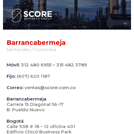
Barrancabermeja
Santander / Colombia
Móvil:
312 480 6955 – 315 482 3789
Fijo:
(607) 620 1187
Correo:
ventas@score.com.co
Barrancabermeja
Carrera 15 Diagonal 56-17
B. Pueblo Nuevo
Bogotá
Calle 93B # 18 – 12 oficina 401
Edificio Chicó Business Park