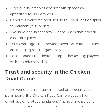
High-quality graphics and smooth gameplay
optimized for iOS devices.
Generous welcome bonuses up to C$500 or free spins
to kickstart your journey.
Exclusive bonus codes for iPhone users that provide
cash multipliers.
Daily challenges that reward players with bonus coins,
encouraging regular gameplay.
Leaderboards that foster competition among players,
with top prizes available.
Trust and security in the Chicken
Road Game
In the world of online gaming, trust and security are
paramount. The Chicken Road Game places a high
emphasis on protecting players’ financial and personal