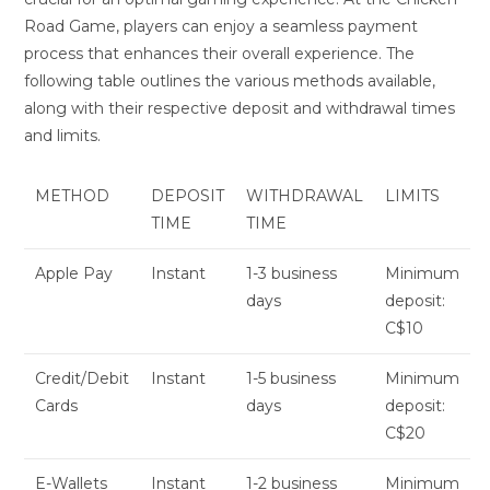
Road Game, players can enjoy a seamless payment
process that enhances their overall experience. The
following table outlines the various methods available,
along with their respective deposit and withdrawal times
and limits.
METHOD
DEPOSIT
WITHDRAWAL
LIMITS
TIME
TIME
Apple Pay
Instant
1-3 business
Minimum
days
deposit:
C$10
Credit/Debit
Instant
1-5 business
Minimum
Cards
days
deposit:
C$20
E-Wallets
Instant
1-2 business
Minimum