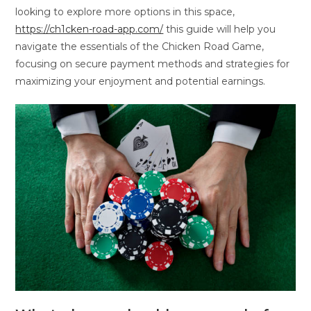
looking to explore more options in this space,
https://ch1cken-road-app.com/
this guide will help you
navigate the essentials of the Chicken Road Game,
focusing on secure payment methods and strategies for
maximizing your enjoyment and potential earnings.