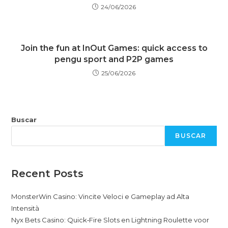
24/06/2026
Join the fun at InOut Games: quick access to
pengu sport and P2P games
25/06/2026
Buscar
BUSCAR
Recent Posts
MonsterWin Casino: Vincite Veloci e Gameplay ad Alta
Intensità
Nyx Bets Casino: Quick‑Fire Slots en Lightning Roulette voor