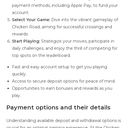
payment methods, including Apple Pay, to fund your
account.
Select Your Game:
Dive into the vibrant gameplay of
Chicken Road, aiming for successful crossings and
rewards.
Start Playing:
Strategize your moves, participate in
daily challenges, and enjoy the thrill of competing for
top spots on the leaderboard.
Fast and easy account setup to get you playing
quickly.
Access to secure deposit options for peace of mind.
Opportunities to earn bonuses and rewards as you
play.
Payment options and their details
Understanding available deposit and withdrawal options is
crucial for an optimal gaming experience. At the Chicken