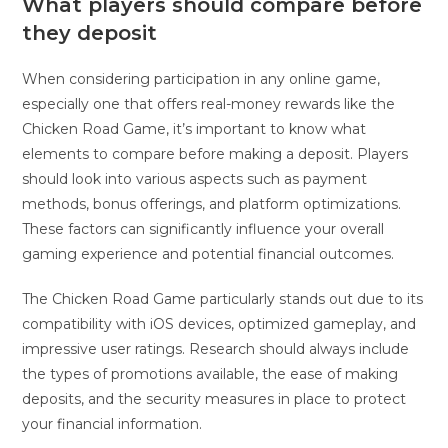
What players should compare before
they deposit
When considering participation in any online game,
especially one that offers real-money rewards like the
Chicken Road Game, it’s important to know what
elements to compare before making a deposit. Players
should look into various aspects such as payment
methods, bonus offerings, and platform optimizations.
These factors can significantly influence your overall
gaming experience and potential financial outcomes.
The Chicken Road Game particularly stands out due to its
compatibility with iOS devices, optimized gameplay, and
impressive user ratings. Research should always include
the types of promotions available, the ease of making
deposits, and the security measures in place to protect
your financial information.