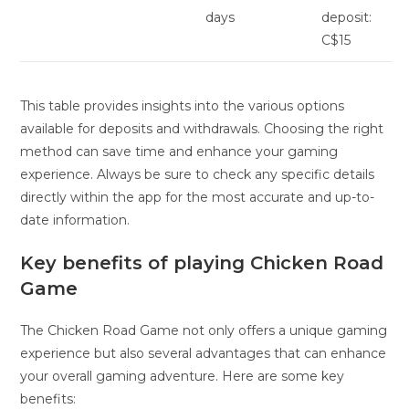
days
deposit:
C$15
This table provides insights into the various options
available for deposits and withdrawals. Choosing the right
method can save time and enhance your gaming
experience. Always be sure to check any specific details
directly within the app for the most accurate and up-to-
date information.
Key benefits of playing Chicken Road
Game
The Chicken Road Game not only offers a unique gaming
experience but also several advantages that can enhance
your overall gaming adventure. Here are some key
benefits: