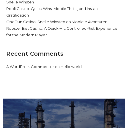
Snelle Winsten
Rooli Casino: Quick Wins, Mobile Thrills, and Instant
Gratification
OneDun Casino: Snelle Winsten en Mobiele Avonturen
Rooster Bet Casino: A Quick‑Hit, Controlled‑Risk Experience
for the Modern Player
Recent Comments
A WordPress Commenter
en
Hello world!