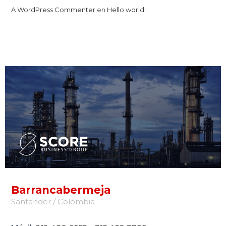
A WordPress Commenter
en
Hello world!
Barrancabermeja
Santander / Colombia